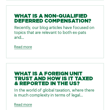
WHAT IS A NON-QUALIFIED
DEFERRED COMPENSATION?
Recently, our blog articles have focused on
topics that are relevant to both ex-pats
and...
Read more
WHAT IS A FOREIGN UNIT
TRUST AND HOW IS IT TAXED
& REPORTED IN THE US?
In the world of global taxation, where there
is much complexity in terms of legal...
Read more