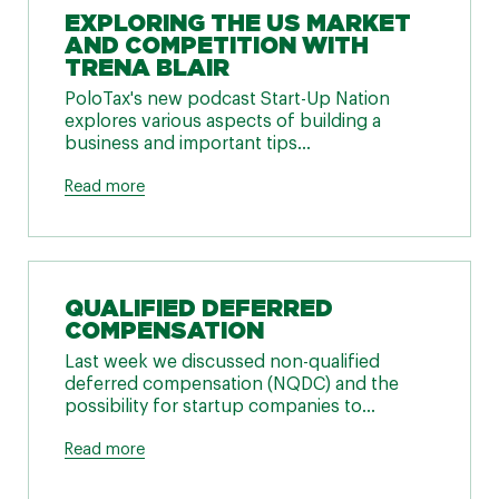
EXPLORING THE US MARKET
AND COMPETITION WITH
TRENA BLAIR
PoloTax's new podcast Start-Up Nation
explores various aspects of building a
business and important tips...
Read more
QUALIFIED DEFERRED
COMPENSATION
Last week we discussed non-qualified
deferred compensation (NQDC) and the
possibility for startup companies to...
Read more