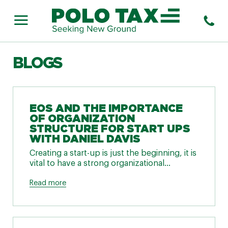
BLOGS
EOS AND THE IMPORTANCE
OF ORGANIZATION
STRUCTURE FOR START UPS
WITH DANIEL DAVIS
Creating a start-up is just the beginning, it is
vital to have a strong organizational...
Read more