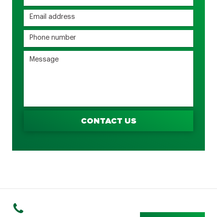
CONTACT US