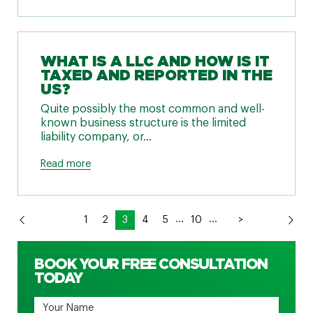
WHAT IS A LLC AND HOW IS IT
TAXED AND REPORTED IN THE
US?
Quite possibly the most common and well-
known business structure is the limited
liability company, or...
Read more
...
...
1
2
3
4
5
10
>
BOOK YOUR FREE CONSULTATION
TODAY