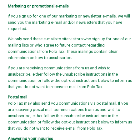
Marketing or promotional e-mails
If you sign up for one of our marketing or newsletter e-mails, we will
send you the marketing e-mail and/or newsletters that you have
requested.
We only send these e-mails to site visitors who sign up for one of our
mailing lists or who agree to future contact regarding
communications from Polo Tax. These mailings contain clear
information on how to unsubscribe.
If you are receiving communications from us and wish to
unsubscribe, either follow the unsubscribe instructions in the
communication or follow the opt-out instructions below to inform us
that you do not want to receive e-mail from Polo Tax.
Postal mail
Polo Tax may also send you communications via postal mail. If you
are receiving postal mail communications from us and wish to
unsubscribe, either follow the unsubscribe instructions in the
communication or follow the opt-out instructions below to inform us
that you do not want to receive e-mail from Polo Tax.
Answering your inquiries