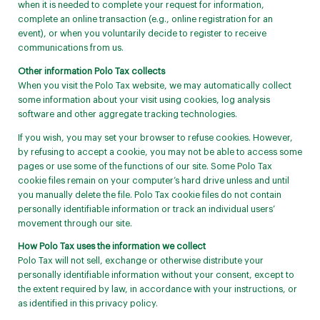
when it is needed to complete your request for information,
complete an online transaction (e.g., online registration for an
event), or when you voluntarily decide to register to receive
communications from us.
Other information Polo Tax collects
When you visit the Polo Tax website, we may automatically collect
some information about your visit using cookies, log analysis
software and other aggregate tracking technologies.
If you wish, you may set your browser to refuse cookies. However,
by refusing to accept a cookie, you may not be able to access some
pages or use some of the functions of our site. Some Polo Tax
cookie files remain on your computer’s hard drive unless and until
you manually delete the file. Polo Tax cookie files do not contain
personally identifiable information or track an individual users’
movement through our site.
How Polo Tax uses the information we collect
Polo Tax will not sell, exchange or otherwise distribute your
personally identifiable information without your consent, except to
the extent required by law, in accordance with your instructions, or
as identified in this privacy policy.