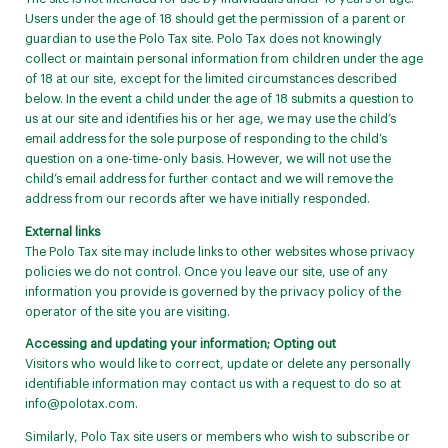
Users under the age of 18 should get the permission of a parent or
guardian to use the Polo Tax site. Polo Tax does not knowingly
collect or maintain personal information from children under the age
of 18 at our site, except for the limited circumstances described
below. In the event a child under the age of 18 submits a question to
us at our site and identifies his or her age, we may use the child’s
email address for the sole purpose of responding to the child’s
question on a one-time-only basis. However, we will not use the
child’s email address for further contact and we will remove the
address from our records after we have initially responded.
External links
The Polo Tax site may include links to other websites whose privacy
policies we do not control. Once you leave our site, use of any
information you provide is governed by the privacy policy of the
operator of the site you are visiting.
Accessing and updating your information; Opting out
Visitors who would like to correct, update or delete any personally
identifiable information may contact us with a request to do so at
info@polotax.com
.
Similarly, Polo Tax site users or members who wish to subscribe or