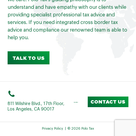
understand and have empathy with our clients while
providing specialist professional tax advice and
services. If you need integrated cross border tax
advice and compliance our renowned team is able to
help you.
TALK TO US
CONTACT US
811 Wilshire Blvd., 17th Floor,
Los Angeles, CA 90017
Privacy Policy
© 2026 Polo Tax