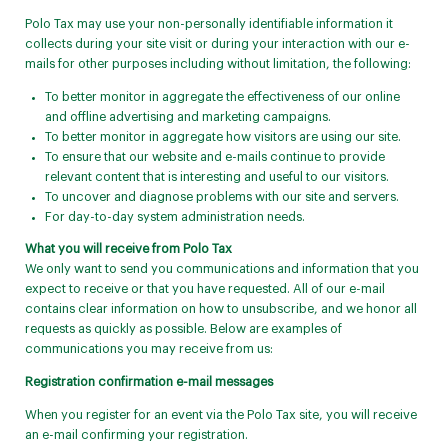
Polo Tax may use your non-personally identifiable information it
collects during your site visit or during your interaction with our e-
mails for other purposes including without limitation, the following:
To better monitor in aggregate the effectiveness of our online
and offline advertising and marketing campaigns.
To better monitor in aggregate how visitors are using our site.
To ensure that our website and e-mails continue to provide
relevant content that is interesting and useful to our visitors.
To uncover and diagnose problems with our site and servers.
For day-to-day system administration needs.
What you will receive from Polo Tax
We only want to send you communications and information that you
expect to receive or that you have requested. All of our e-mail
contains clear information on how to unsubscribe, and we honor all
requests as quickly as possible. Below are examples of
communications you may receive from us:
Registration confirmation e-mail messages
When you register for an event via the Polo Tax site, you will receive
an e-mail confirming your registration.