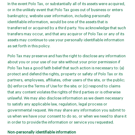
In the event Polo Tax, or substantially all of its assets were acquired,
or in the unlikely event that Polo Tax goes out of business or enters
bankruptcy, website user information, including personally
identifiable information, would be one of the assets that is
transferred or acquired by a third party. You acknowledge that such
transfers may occur, and that any acquiror of Polo Tax or any of its
assets may continue to use your personally identifiable information
as set forth in this policy.
Polo Tax may preserve and has the right to disclose any information
about you or your use of our site without your prior permission if
Polo Tax has a good faith belief that such action is necessary to: (a)
protect and defend the rights, property or safety of Polo Tax or its
partners, employees, affiliates, other users of the site, or the public;
(b) enforce the Terms of Use for the site; or (c) respond to claims
that any content violates the rights of third parties or is otherwise
unlawful. We may also disclose information as we deem necessary
to satisfy any applicable law, regulation, legal process or
governmental request. We may share any information you submit to
us when we have your consent to do so, or when we need to share it
in order to provide the information or service you requested.
Non-personally identifiable information