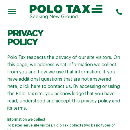
PRIVACY
POLICY
Polo Tax respects the privacy of our site visitors. On
this page, we address what information we collect
from you and how we use that information. If you
have additional questions that are not answered
here,
click here
to contact us. By accessing or using
the Polo Tax site, you acknowledge that you have
read, understood and accept this privacy policy and
its terms.
Information we collect
To better serve site visitors, Polo Tax collects two basic types of