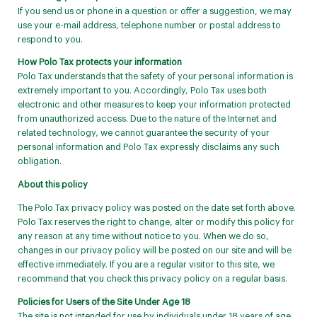
If you send us or phone in a question or offer a suggestion, we may
use your e-mail address, telephone number or postal address to
respond to you.
How Polo Tax protects your information
Polo Tax understands that the safety of your personal information is
extremely important to you. Accordingly, Polo Tax uses both
electronic and other measures to keep your information protected
from unauthorized access. Due to the nature of the Internet and
related technology, we cannot guarantee the security of your
personal information and Polo Tax expressly disclaims any such
obligation.
About this policy
The Polo Tax privacy policy was posted on the date set forth above.
Polo Tax reserves the right to change, alter or modify this policy for
any reason at any time without notice to you. When we do so,
changes in our privacy policy will be posted on our site and will be
effective immediately. If you are a regular visitor to this site, we
recommend that you check this privacy policy on a regular basis.
Policies for Users of the Site Under Age 18
The site is not intended for use by individuals under 18 years of age.