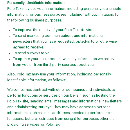
Personally identifiable information
Polo Tax may use your information, including personally identifiable
information, for business purposes including, without limitation, for
the following business purposes:
To improve the quality of your Polo Tax site visit.
To send marketing communications and informational
newsletters that you have requested, opted-in to or otherwise
agreed to receive.
To send surveys to you.
To update your user account with any information we receive
from you or from third-party sources about you.
Also, Polo Tax may use your information, including personally
identifiable information, as follows:
We sometimes contract with other companies and individuals to
perform functions or services on our behalf, such as hosting the
Polo Tax site, sending email messages and informational newsletters
and administering surveys. They may have access to personal
information, such as email addresses, needed to perform their
functions, but are restricted from using it for purposes other than
providing services for Polo Tax.