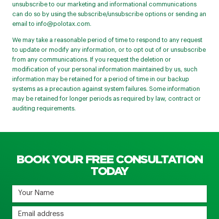
unsubscribe to our marketing and informational communications
can do so by using the subscribe/unsubscribe options or sending an
email to
info@polotax.com
.
We may take a reasonable period of time to respond to any request
to update or modify any information, or to opt out of or unsubscribe
from any communications. If you request the deletion or
modification of your personal information maintained by us, such
information may be retained for a period of time in our backup
systems as a precaution against system failures. Some information
may be retained for longer periods as required by law, contract or
auditing requirements.
BOOK YOUR FREE CONSULTATION
TODAY