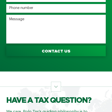
CONTACT US
HAVE A TAX QUESTION?
We care. Polo Tax’s guiding philosophy is to