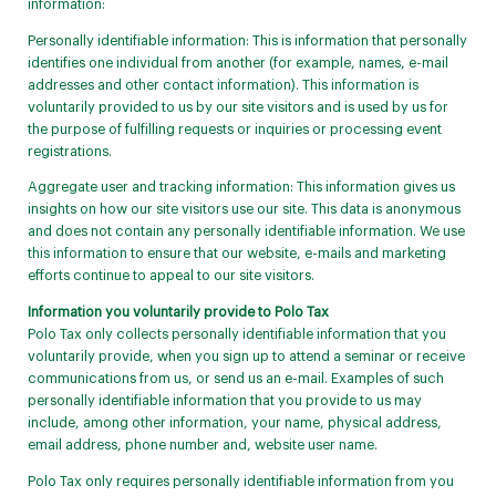
information:
Personally identifiable information: This is information that personally
identifies one individual from another (for example, names, e-mail
addresses and other contact information). This information is
voluntarily provided to us by our site visitors and is used by us for
the purpose of fulfilling requests or inquiries or processing event
registrations.
Aggregate user and tracking information: This information gives us
insights on how our site visitors use our site. This data is anonymous
and does not contain any personally identifiable information. We use
this information to ensure that our website, e-mails and marketing
efforts continue to appeal to our site visitors.
Information you voluntarily provide to Polo Tax
Polo Tax only collects personally identifiable information that you
voluntarily provide, when you sign up to attend a seminar or receive
communications from us, or send us an e-mail. Examples of such
personally identifiable information that you provide to us may
include, among other information, your name, physical address,
email address, phone number and, website user name.
Polo Tax only requires personally identifiable information from you