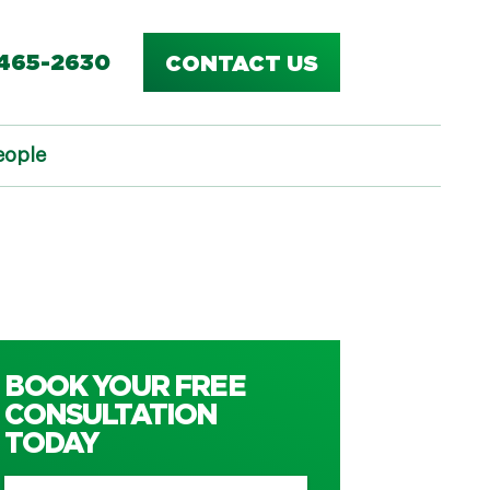
-465-2630
CONTACT US
eople
BOOK YOUR FREE
CONSULTATION
TODAY