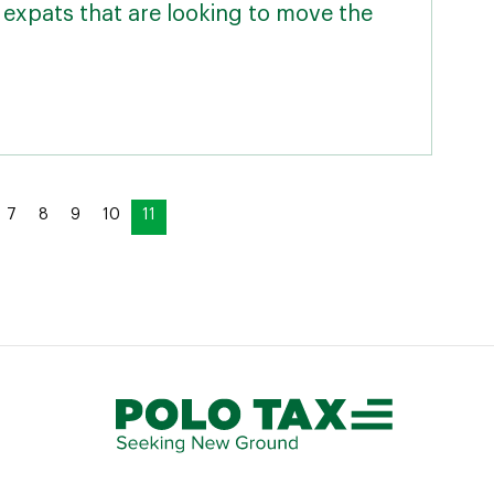
expats that are looking to move the
7
8
9
10
11