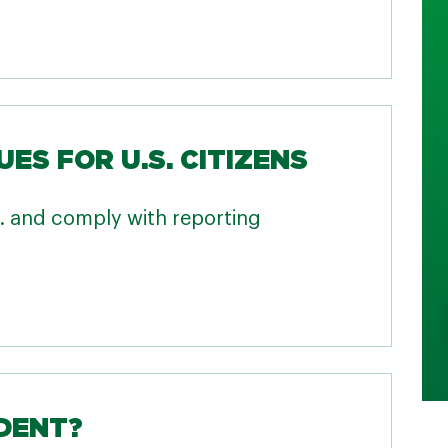
UES FOR U.S. CITIZENS
.S. and comply with reporting
IDENT?