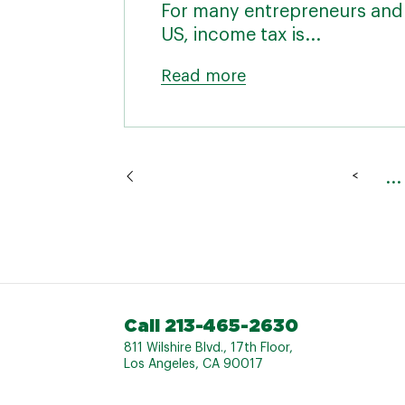
For many entrepreneurs and 
US, income tax is...
Read more
...
<
Call 213-465-2630
811 Wilshire Blvd., 17th Floor,
Los Angeles, CA 90017