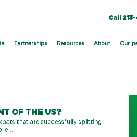
Call 213
te
Partnerships
Resources
About
Our p
NT OF THE US?
pats that are successfully splitting
re...