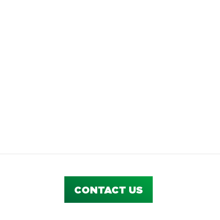
CONTACT US