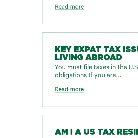
Read more
KEY EXPAT TAX ISS
LIVING ABROAD
You must file taxes in the U
obligations If you are...
Read more
AM I A US TAX RES