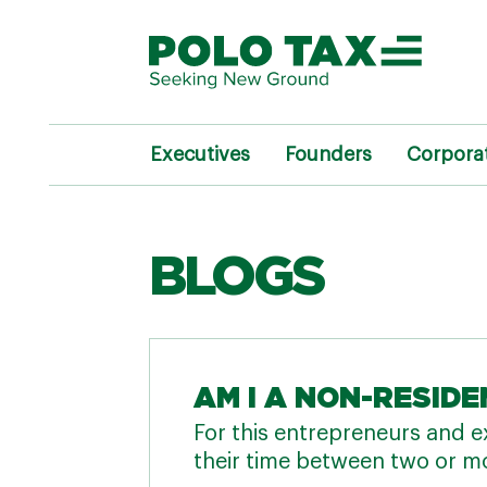
Executives
Founders
Corpora
BLOGS
AM I A NON-RESIDE
For this entrepreneurs and ex
their time between two or mo