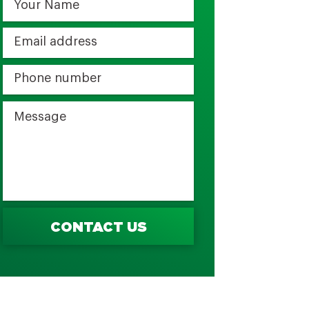
CONTACT US