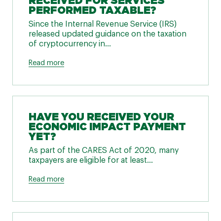
RECEIVED FOR SERVICES
PERFORMED TAXABLE?
Since the Internal Revenue Service (IRS)
released updated guidance on the taxation
of cryptocurrency in...
Read more
HAVE YOU RECEIVED YOUR
ECONOMIC IMPACT PAYMENT
YET?
As part of the CARES Act of 2020, many
taxpayers are eligible for at least...
Read more