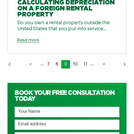
CALCULATING DEPRECIATION
ON A FOREIGN RENTAL
PROPERTY
Do you own a rental property outside the
United States that you put into service...
Read more
...
...
<
7
8
9
10
11
>
BOOK YOUR FREE CONSULTATION
TODAY