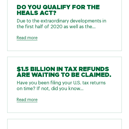
DO YOU QUALIFY FOR THE
HEALS ACT?
Due to the extraordinary developments in
the first half of 2020 as well as the...
Read more
$1.5 BILLION IN TAX REFUNDS
ARE WAITING TO BE CLAIMED.
Have you been filing your U.S. tax returns
on time? If not, did you know...
Read more