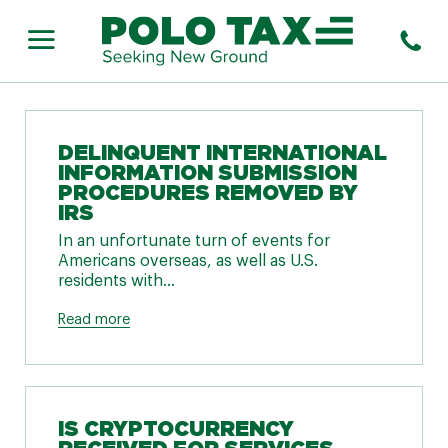
DELINQUENT INTERNATIONAL
INFORMATION SUBMISSION
PROCEDURES REMOVED BY
IRS
In an unfortunate turn of events for
Americans overseas, as well as U.S.
residents with...
Read more
IS CRYPTOCURRENCY