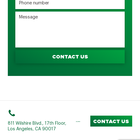
CONTACT US
CONTACT US
811 Wilshire Blvd., 17th Floor,
Los Angeles, CA 90017