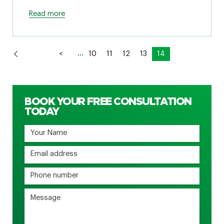
Read more
...
<
10
11
12
13
14
BOOK YOUR FREE CONSULTATION
TODAY