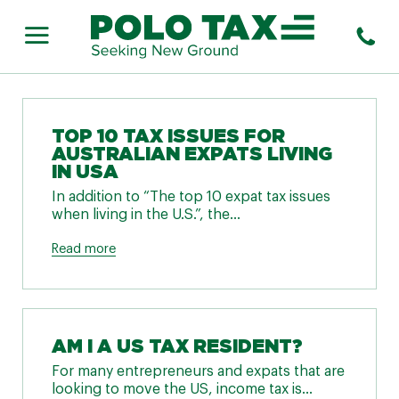
TOP 10 TAX ISSUES FOR
AUSTRALIAN EXPATS LIVING
IN USA
In addition to “The top 10 expat tax issues
when living in the U.S.”, the...
Read more
AM I A US TAX RESIDENT?
For many entrepreneurs and expats that are
looking to move the US, income tax is...