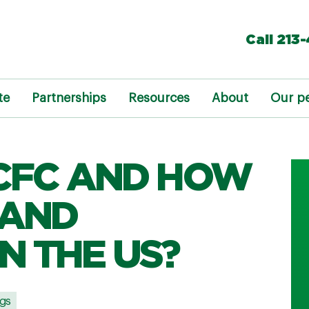
Call 213
te
Partnerships
Resources
About
Our p
 CFC AND HOW
 AND
N THE US?
gs