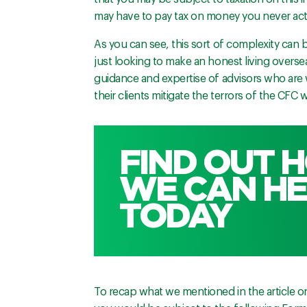
may have to pay tax on money you never actu
As you can see, this sort of complexity can 
just looking to make an honest living oversea
guidance and expertise of advisors who are w
their clients mitigate the terrors of the CFC 
FIND OUT 
WE CAN HE
TODAY
To recap what we mentioned in the article on