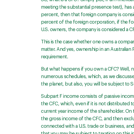
meeting the substantial presence test), has 
percent, then that foreign company is consi
percent of the foreign corporation, if the 
U.S. owners, the company is considered a C
This is the case whether one owns a company i
matter. And yes, ownership in an Australian P
requirement.
But what happens if you own a CFC? Well, not
numerous schedules, which, as we discussed 
the planet, but also, you will be subject to 
Subpart F income consists of passive income
the CFC, which, even if it is not distributed t
current year income of the shareholder. On th
the gross income of the CFC, and then excl
connected with a U.S. trade or business, and 
that you may be subject to taxation on this i