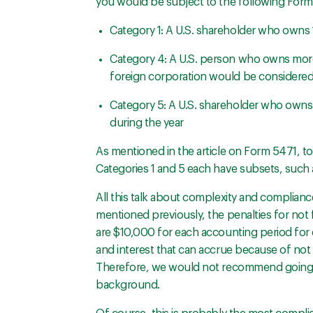
you would be subject to the following Form 
Category 1: A U.S. shareholder who owns 
Category 4: A U.S. person who owns more 
foreign corporation would be considere
Category 5: A U.S. shareholder who owns s
during the year
As mentioned in the article on Form 5471, t
Categories 1 and 5 each have subsets, such a
All this talk about complexity and complian
mentioned previously, the penalties for not fi
are $10,000 for each accounting period for 
and interest that can accrue because of not 
Therefore, we would not recommend going it
background.