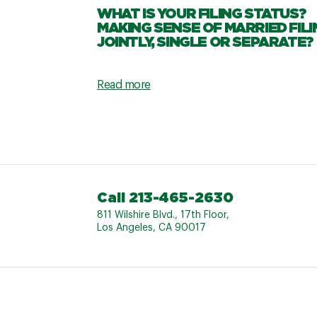
WHAT IS YOUR FILING STATUS?
MAKING SENSE OF MARRIED FILI
JOINTLY, SINGLE OR SEPARATE?
Read more
Call 213-465-2630
811 Wilshire Blvd., 17th Floor,
Los Angeles, CA 90017