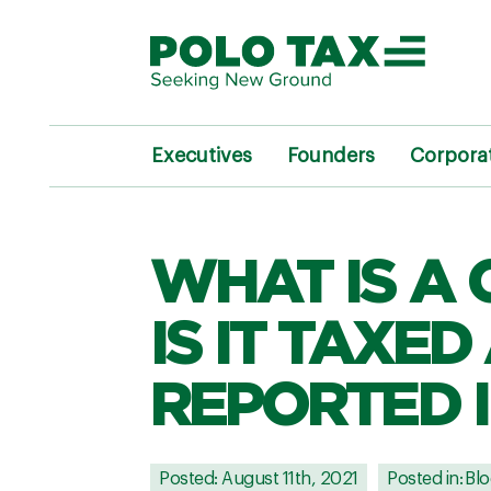
Executives
Founders
Corpora
WHAT IS A
IS IT TAXED
REPORTED I
Posted: August 11th, 2021
Posted in:
Blo