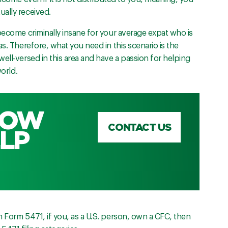
ally received.
become criminally insane for your average expat who is
s. Therefore, what you need in this scenario is the
ell-versed in this area and have a passion for helping
world.
HOW
CONTACT US
LP
 Form 5471, if you, as a U.S. person, own a CFC, then