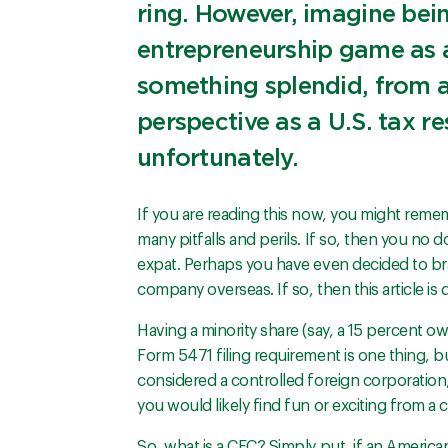
ring. However, imagine bei
entrepreneurship game as 
something splendid, from a
perspective as a U.S. tax r
unfortunately.
If you are reading this now, you might reme
many pitfalls and perils. If so, then you no
expat. Perhaps you have even decided to bra
company overseas. If so, then this article is d
Having a minority share (say, a 15 percent o
Form 5471 filing requirement is one thing, b
considered a controlled foreign corporation,
you would likely find fun or exciting from a
So, what is a CFC? Simply put, if an American