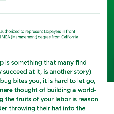
, authorized to represent taxpayers in front
nd MBA (Management) degree from California
ip is something that many find
 succeed at it, is another story).
g bites you, it is hard to let go,
mere thought of building a world-
the fruits of your labor is reason
r throwing their hat into the