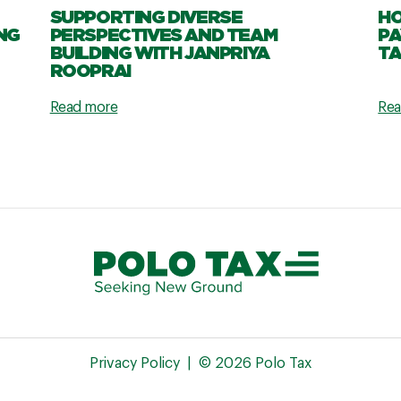
SUPPORTING DIVERSE
HO
NG
PERSPECTIVES AND TEAM
PA
BUILDING WITH JANPRIYA
TA
ROOPRAI
Read more
Rea
Privacy Policy
© 2026 Polo Tax