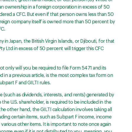
an ownership in a foreign corporation in excess of 50
dered a CFC. But even if that person owns less than 50
foreign company itself is owned more than 50 percent by
FC.
n Japan, the British Virgin Islands, or Djibouti, for that
ty Ltd in excess of 50 percent will trigger this CFC
 only will you be required to file Form 5471 and its
in a previous article, is the most complex tax form on
Subpart F and GILTI rules.
 (such as dividends, interests, and rents) generated by
o the U.S. shareholder, is required to be included in the
e other hand, the GILTI calculation involves taking all
uding certain items, such as Subpart F income, income
various other items. It is important to note once again
ncome even if it is not distributed to you, meaning, you