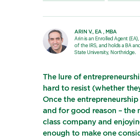
ARIN V., EA , MBA
Arin is an Enrolled Agent (EA)
of the IRS, and holds a BA a
State University, Northridge.
The lure of entrepreneursh
hard to resist (whether they
Once the entrepreneurship bu
and for good reason – the 
class company and enjoying 
enough to make one conside