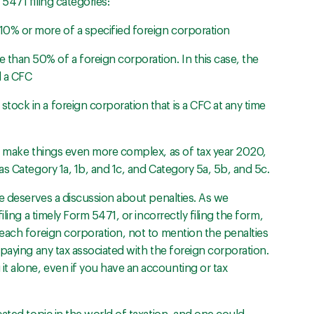
5471 filing categories:
10% or more of a specified foreign corporation
than 50% of a foreign corporation. In this case, the
d a CFC
tock in a foreign corporation that is a CFC at any time
o make things even more complex, as of tax year 2020,
s Category 1a, 1b, and 1c, and Category 5a, 5b, and 5c.
ce deserves a discussion about penalties. As we
ling a timely Form 5471, or incorrectly filing the form,
each foreign corporation, not to mention the penalties
paying any tax associated with the foreign corporation.
 alone, even if you have an accounting or tax