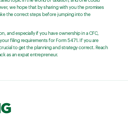
ated topic in the world of taxation, and one could
However, we hope that by sharing with you the promises
take the correct steps before jumping into the
on, and especially if you have ownership in a CFC,
your filing requirements for Form 5471. If you are
 crucial to get the planning and strategy correct. Reach
rack as an expat entrepreneur.
NG