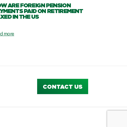
W ARE FOREIGN PENSION
YMENTS PAID ON RETIREMENT
XED IN THE US
d more
CONTACT US