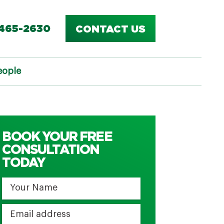
-465-2630
CONTACT US
eople
BOOK YOUR FREE
CONSULTATION
TODAY