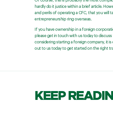
Of course, this is probably the most complic
hardly do it justice within a brief article. 
and perils of operating a CFC, that you will 
entrepreneurship ring overseas.
If you have ownership in a foreign corporati
please get in touch with us today to discuss 
considering starting a foreign company, it is
out to us today to get started on the right t
KEEP READI