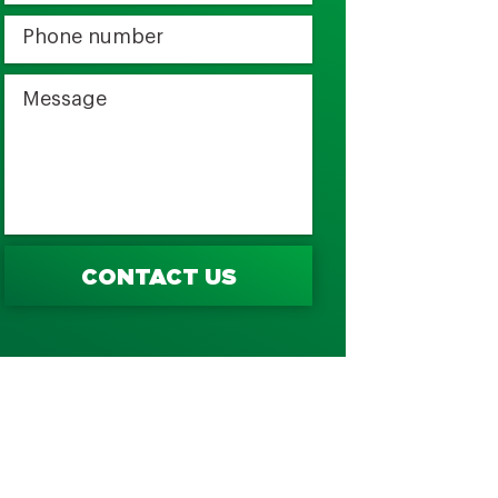
CONTACT US