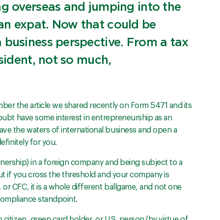
ng overseas and jumping into the
an expat. Now that could be
 business perspective. From a tax
esident, not so much,
mber the article we shared recently on Form 5471 and its
 doubt have some interest in entrepreneurship as an
ve the waters of international business and open a
efinitely for you.
wnership) in a foreign company and being subject to a
ut if you cross the threshold and your company is
 or CFC, it is a whole different ballgame, and not one
 compliance standpoint.
 citizen, green card holder, or U.S. person (by virtue of