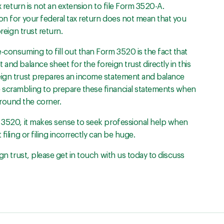
x return is not an extension to file Form 3520-A.
on for your federal tax return does not mean that you
reign trust return.
-consuming to fill out than Form 3520 is the fact that
and balance sheet for the foreign trust directly in this
reign trust prepares an income statement and balance
 scrambling to prepare these financial statements when
round the corner.
m 3520, it makes sense to seek professional help when
filing or filing incorrectly can be huge.
ign trust, please get in touch with us today to discuss