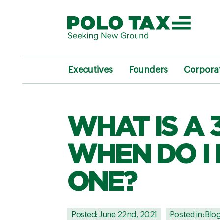
Executives
Founders
Corpora
WHAT IS A 
WHEN DO I 
ONE?
Posted: June 22nd, 2021
Posted in:
Blo