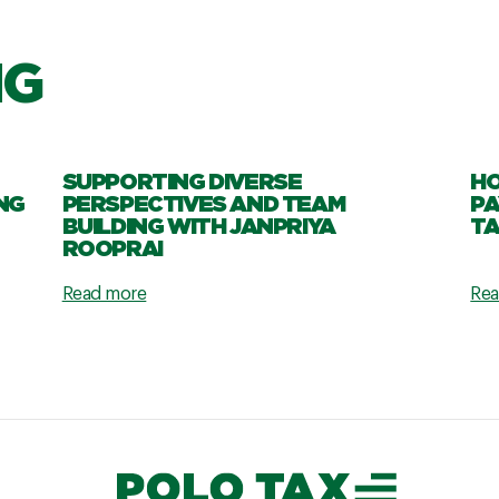
NG
SUPPORTING DIVERSE
HO
NG
PERSPECTIVES AND TEAM
PA
BUILDING WITH JANPRIYA
TA
ROOPRAI
Read more
Rea