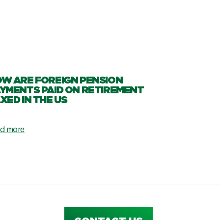
W ARE FOREIGN PENSION
YMENTS PAID ON RETIREMENT
XED IN THE US
d more