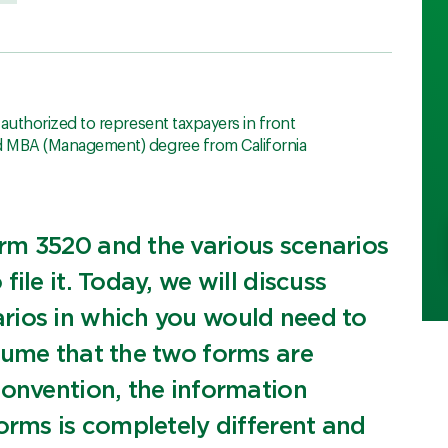
, authorized to represent taxpayers in front
nd MBA (Management) degree from California
rm 3520 and the various scenarios
ile it. Today, we will discuss
rios in which you would need to
sume that the two forms are
convention, the information
orms is completely different and