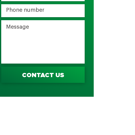
CONTACT US