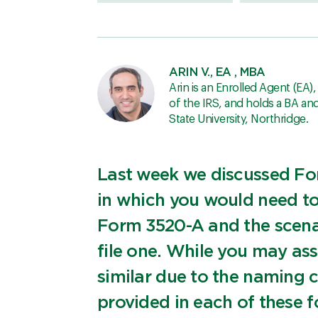
ARIN V., EA , MBA
Arin is an Enrolled Agent (EA)
of the IRS, and holds a BA a
State University, Northridge.
Last week we discussed Fo
in which you would need to f
Form 3520-A and the scena
file one. While you may as
similar due to the naming 
provided in each of these f