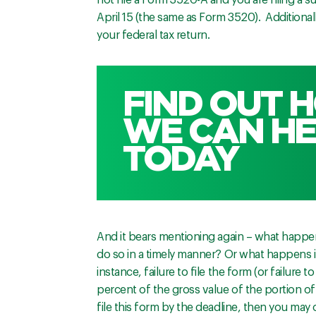
not file a Form 3520-A and you are filing a
April 15 (the same as Form 3520). Additionall
your federal tax return.
FIND OUT 
WE CAN HE
TODAY
And it bears mentioning again – what happen
do so in a timely manner? Or what happens if
instance, failure to file the form (or failure t
percent of the gross value of the portion of 
file this form by the deadline, then you may