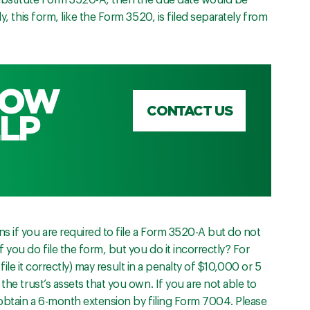
 substitute Form 3520-A, then the due date would be
y, this form, like the Form 3520, is filed separately from
HOW
CONTACT US
LP
s if you are required to file a Form 3520-A but do not
 you do file the form, but you do it incorrectly? For
o file it correctly) may result in a penalty of $10,000 or 5
the trust’s assets that you own. If you are not able to
 obtain a 6-month extension by filing Form 7004. Please