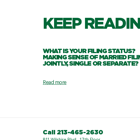
KEEP READI
WHAT IS YOUR FILING STATUS?
MAKING SENSE OF MARRIED FILI
JOINTLY, SINGLE OR SEPARATE?
Read more
Call 213-465-2630