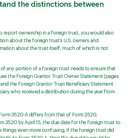
stand the distinctions between
to report ownership in a foreign trust, you would also
tion about the foreign trust’s U.S. owners and
rmation about the trust itself, much of which is not
of any portion of a foreign trust needs to ensure that
ssues the Foreign Grantor Trust Owner Statement (pages
and the Foreign Grantor Trust Beneficiary Statement
iary who received a distribution during the year from
 Form 3520-A differs from that of Form 3520.
rm 3520 by April 15, the due date for the foreign trust to
e things even more confusing, if the foreign trust did