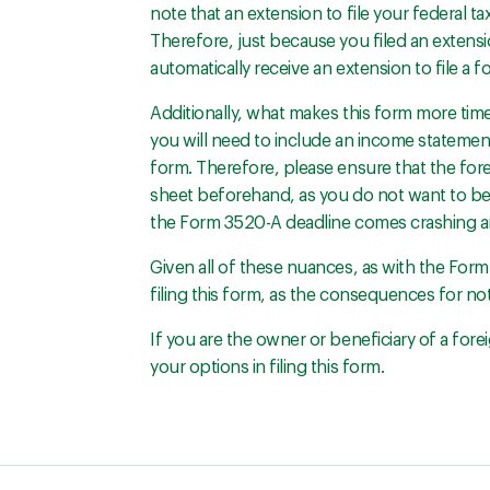
note that an extension to file your federal ta
Therefore, just because you filed an extensi
automatically receive an extension to file a fo
Additionally, what makes this form more time
you will need to include an income statement 
form. Therefore, please ensure that the fo
sheet beforehand, as you do not want to be
the Form 3520-A deadline comes crashing a
Given all of these nuances, as with the For
filing this form, as the consequences for not 
If you are the owner or beneficiary of a fore
your options in filing this form.