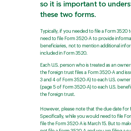
so it is important to under
these two forms.
Typically, if you needed to file a Form 3520 
need to file Form 3520-A to provide informa
beneficiaries, not to mention additional info
included in Form 3520.
Each U.S. person who is treated as an owner 
the foreign trust files a Form 3520-A and i
3 and 4 of Form 3520-A) to each U.S. owner 
(page 5 of Form 3520-A) to each U.S. benefic
the foreign trust.
However, please note that the due date for
Specifically, while you would need to file Fo
file the Form 3520-A is March 15. But to mak