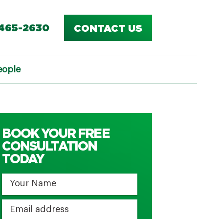
-465-2630
CONTACT US
eople
BOOK YOUR FREE
CONSULTATION
TODAY