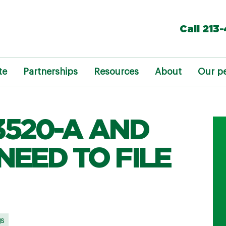
Call 213
te
Partnerships
Resources
About
Our p
3520-A AND
NEED TO FILE
gs